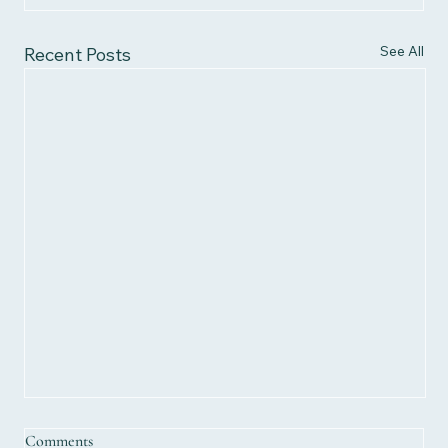
See All
Recent Posts
Comments