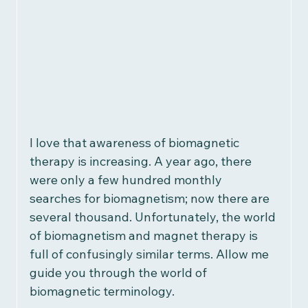
Women's Health
Children's Health
Recipes
Herbalism
Reviews
I love that awareness of biomagnetic 
therapy is increasing. A year ago, there 
Research & Studies
were only a few hundred monthly 
searches for biomagnetism; now there are 
several thousand. Unfortunately, the world 
of biomagnetism and magnet therapy is 
full of confusingly similar terms. Allow me 
guide you through the world of 
biomagnetic terminology.  