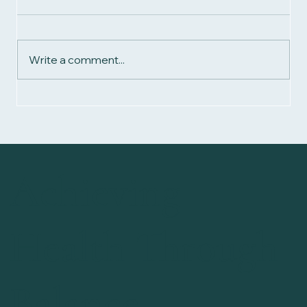
Write a comment...
Biomagnetism Magnets: The Ultimate Guide for
Beginners
Achieving
Health Through
Balance