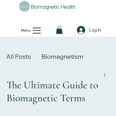
Log In
Menu
All Posts
Biomagnetism
Personal Stories
The Ultimate Guide to
Biomagnetic Terms
Health & Wellness