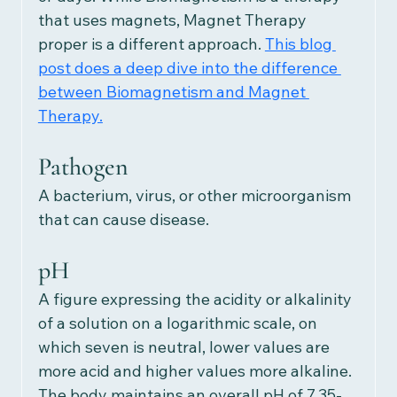
that uses magnets, Magnet Therapy 
proper is a different approach.
This blog 
post does a deep dive into the difference 
between Biomagnetism and Magnet 
Therapy.
Pathogen
A bacterium, virus, or other microorganism 
that can cause disease.
pH
A figure expressing the acidity or alkalinity 
of a solution on a logarithmic scale, on 
which seven is neutral, lower values are 
more acid and higher values more alkaline. 
The body maintains an overall pH of 7.35-