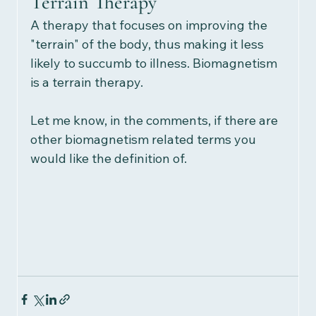
Terrain Therapy
A therapy that focuses on improving the 
"terrain" of the body, thus making it less 
likely to succumb to illness. Biomagnetism 
is a terrain therapy.  
Let me know, in the comments, if there are 
other biomagnetism related terms you 
would like the definition of. 