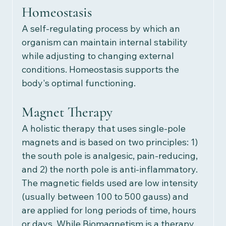
Homeostasis
A
self-regulating process by which an 
organism can maintain internal stability 
while adjusting to changing external 
conditions. Homeostasis supports the 
body's optimal functioning. 
Magnet Therapy
A holistic therapy that uses single-pole 
magnets and is based on two principles: 1) 
the south pole is analgesic, pain-reducing, 
and 2) the north pole is anti-inflammatory. 
The magnetic fields used are low intensity 
(usually between 100 to 500 gauss) and 
are applied for long periods of time, hours 
or days. While Biomagnetism is a therapy 