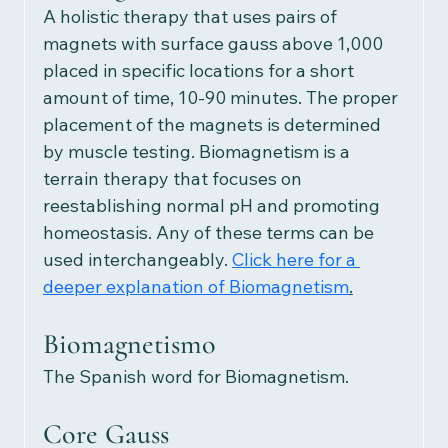
A holistic therapy that uses pairs of 
magnets with surface gauss above 1,000 
placed in specific locations for a short 
amount of time, 10-90 minutes. The proper 
placement of the magnets is determined 
by muscle testing. Biomagnetism is a 
terrain therapy that focuses on 
reestablishing normal pH and promoting 
homeostasis. Any of these terms can be 
used interchangeably.
Click here for a 
deeper explanation of Biomagnetism
.
Biomagnetismo
The Spanish word for Biomagnetism. 
Core Gauss