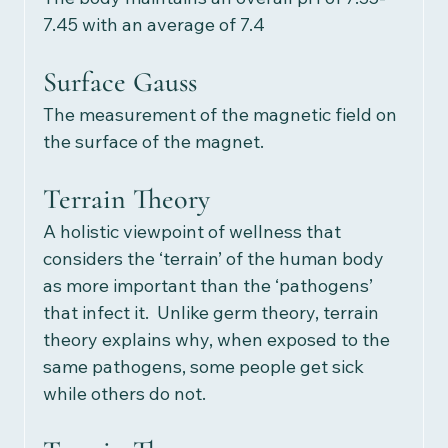
7.45 with an average of 7.4
Surface Gauss
The measurement of the magnetic field on 
the surface of the magnet.  
Terrain Theory
A holistic viewpoint of wellness that 
considers the ‘terrain’ of the human body 
as more important than the ‘pathogens’ 
that infect it.  Unlike germ theory, terrain 
theory explains why, when exposed to the 
same pathogens, some people get sick 
while others do not. 