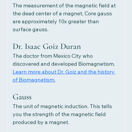
The measurement of the magnetic field at 
the dead center of a magnet. Core gauss 
are approximately 10x greater than 
surface gauss.
Dr. Isaac Goiz Duran
The doctor from Mexico City who 
discovered and developed Biomagnetism.
Learn more about Dr. Goiz and the history 
of Biomagnetism.
Gauss
The unit of magnetic induction. This tells 
you the strength of the magnetic field 
produced by a magnet.