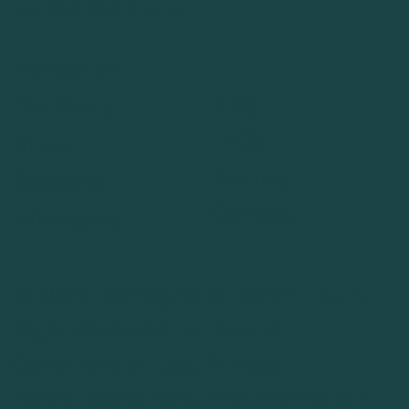
Navigation
Blog
Our Story
FAQs
Shop
Returns
Sessions
Contact
Wholesale
© 2026 Biomagnetic Health LLC. All
Right Reserved.
Terms and
Conditions of Use
.
Privacy
Policy
.
Disclaimers
. The information