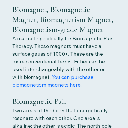
Biomagnet, Biomagnetic 
Magnet, Biomagnetism Magnet, 
Biomagnetism-grade Magnet
A magnet specifically for Biomagnetic Pair 
Therapy. These magnets must have a 
surface gauss of 1000+. These are the 
more conventional terms. Either can be 
used interchangeably with the other or 
with biomagnet.
You can purchase 
biomagnetism magnets here. 
Biomagnetic Pair 
Two areas of the body that energetically 
resonate with each other. One area is 
alkaline; the other is acidic. The north pole 