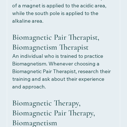
of a magnet is applied to the acidic area, 
while the south pole is applied to the 
alkaline area. 
Biomagnetic Pair Therapist, 
Biomagnetism Therapist
An individual who is trained to practice 
Biomagnetism. Whenever choosing a 
Biomagnetic Pair Therapist, research their 
training and ask about their experience 
and approach.
Biomagnetic Therapy, 
Biomagnetic Pair Therapy, 
Biomagnetism