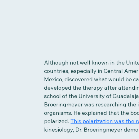
Although not well known in the Unit
countries, especially in Central Amer
Mexico, discovered what would be cal
developed the therapy after attendin
school of the University of Guadalaja
Broeringmeyer was researching the im
organisms. He explained that the bo
polarized. 
This polarization was the r
kinesiology, Dr. Broeringmeyer demo