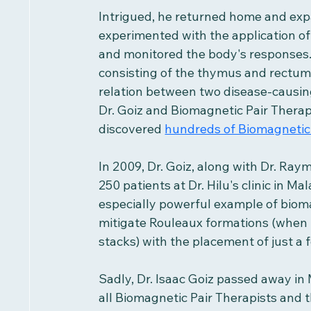
Intrigued, he returned home and exp
experimented with the application of 
and monitored the body's responses. D
consisting of the thymus and rectum, o
relation between two disease-causing
Dr. Goiz and Biomagnetic Pair Thera
discovered 
hundreds of Biomagnetic 
In 2009, Dr. Goiz, along with Dr. Ray
250 patients at Dr. Hilu's clinic in Mal
especially powerful example of bioma
mitigate Rouleaux formations (when r
stacks) with the placement of just a 
Sadly, Dr. Isaac Goiz passed away in 
all Biomagnetic Pair Therapists and