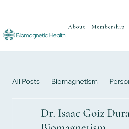
About
Membership
All Posts
Biomagnetism
Perso
Recipes
Herbalism
Review
Dr. Isaac Goiz Dura
Biomagnetism