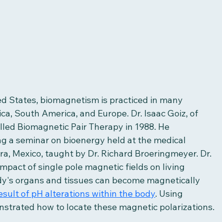
ed States, biomagnetism is practiced in many 
ica, South America, and Europe. Dr. Isaac Goiz, of 
led Biomagnetic Pair Therapy in 1988. He 
g a seminar on bioenergy held at the medical 
ra, Mexico, taught by Dr. Richard Broeringmeyer. Dr. 
pact of single pole magnetic fields on living 
dy's organs and tissues can become magnetically 
esult of pH alterations within the body
. Using 
nstrated how to locate these magnetic polarizations.