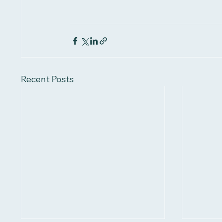
Recent Posts