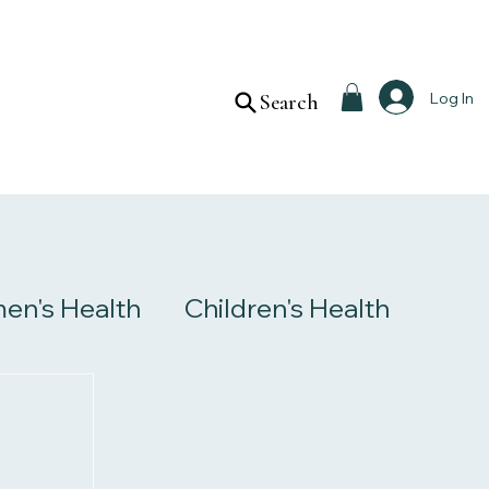
Log In
Search
n's Health
Children's Health