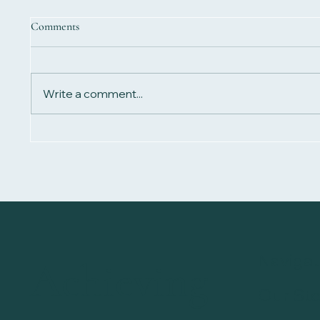
Comments
Write a comment...
What Is Biomagnetic Therapy?
Biomagn
Guide t
Navigat
Achieving
Our Sto