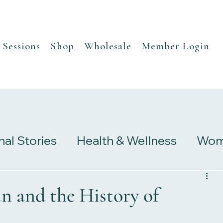
Sessions
Shop
Wholesale
Member Login
nal Stories
Health & Wellness
Wome
s
Research & Studies
n and the History of