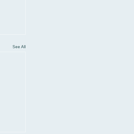
See All