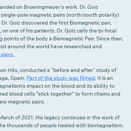
anded on Broeringmeyer's work. Dr. Goiz 
single-pole magnetic pairs (north/south polarity) 
r. Goiz discovered the first Biomagnetic pair, 
n one of his patients. Dr. Goiz calls the bi-focal 
 points of the body a Biomagnetic Pair. Since then, 
pist around the world have researched and 
pairs.
mon Hilu, conducted a "before and after" study of 
aga, Spain. 
Part of the study was filmed
. It is an 
gnetism's impact on the blood and its ability to 
ed blood cells “stick together” to form chains and 
few magnetic pairs. 
March of 2021. His legacy continues in the work of 
 the thousands of people healed with biomagnetism. 