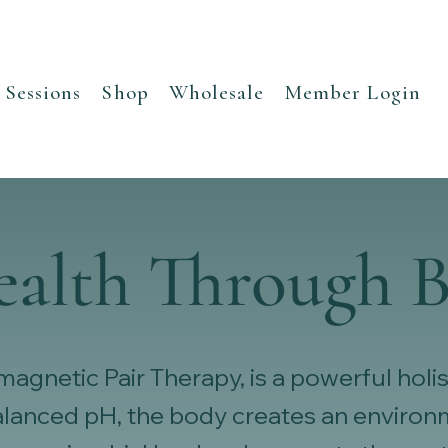
Sessions
Shop
Wholesale
Member Login
ealth Through B
gnetic Pair Therapy, is a powerful holis
balanced pH, the body creates an envir