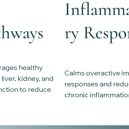
Inflamm
thways
ry Respo
ages healthy
Calms overactive 
liver, kidney, and
responses and redu
nction to reduce
chronic inflammatio