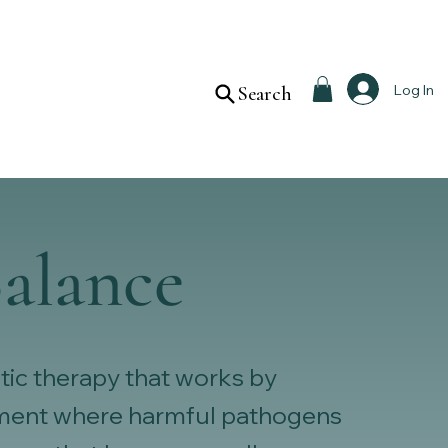
Log In
Search
alance
tic therapy that works by
onment where harmful pathogens