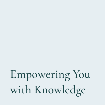
Empowering You
with Knowledge