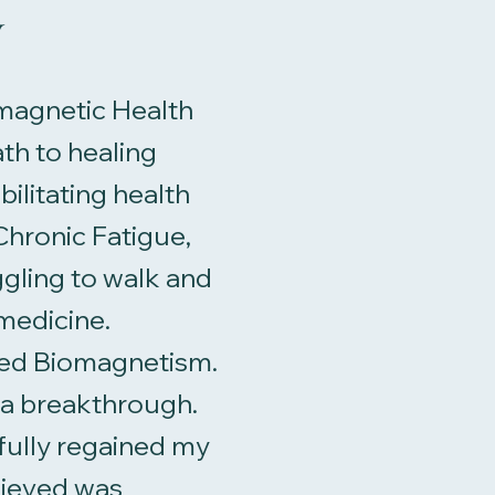
y
iomagnetic Health
th to healing
ilitating health
hronic Fatigue,
gling to walk and
medicine.
red Biomagnetism.
d a breakthrough.
 fully regained my
lieved was