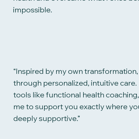
impossible.
“Inspired by my own transformation, 
through personalized, intuitive car
tools like functional health coachin
me to support you exactly where you
deeply supportive.”