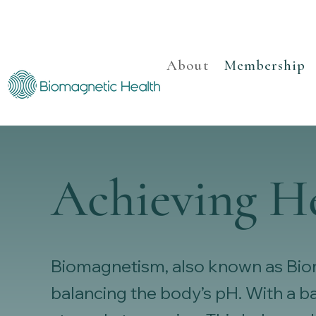
About
Membership
Achieving H
Biomagnetism, also known as Bioma
balancing the body’s pH. With a 