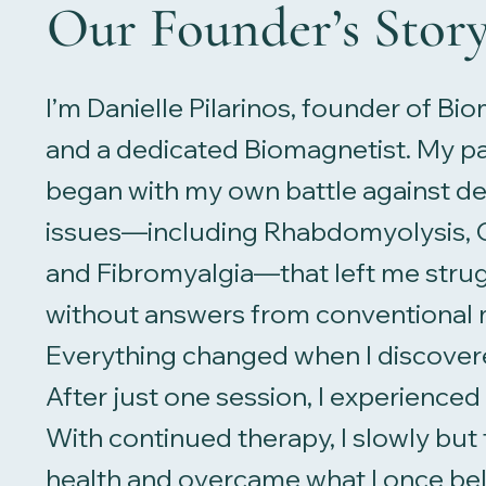
Our Founder’s Stor
I’m Danielle Pilarinos, founder of B
and a dedicated Biomagnetist. My pa
began with my own battle against deb
issues—including Rhabdomyolysis, C
and Fibromyalgia—that left me strug
without answers from conventional 
Everything changed when I discove
After just one session, I experience
With continued therapy, I slowly but
health and overcame what I once be