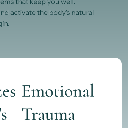
tems that keep you well.
d activate the body’s natural
gin.
es
Emotional
's
Trauma