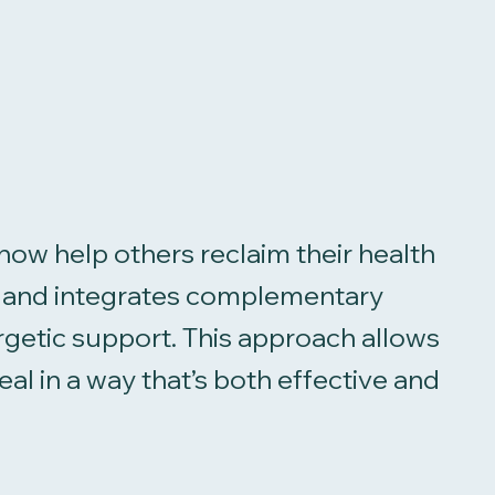
now help others reclaim their health
sm and integrates complementary
rgetic support. This approach allows
l in a way that’s both effective and