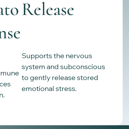
ato
Release
nse
Supports the nervous
system and subconscious
immune
to gently release stored
ces
emotional stress.
n.