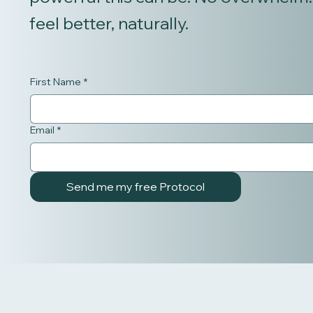
feel better, naturally.
First Name
*
Email
*
Send me my free Protocol