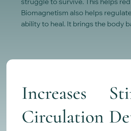
struggle to survive. This helps r
Biomagnetism also helps regulate
ability to heal. It brings the body
Increases
St
Circulation
Det