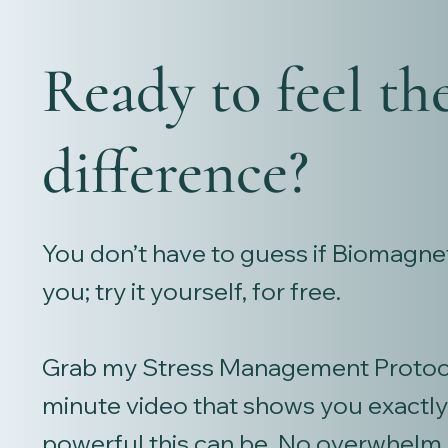
Ready to feel th
difference?
You don’t have to guess if Biomagnet
you; try it yourself, for free.
Grab my Stress Management Protoco
minute video that shows you exactl
powerful this can be. No overwhelm.