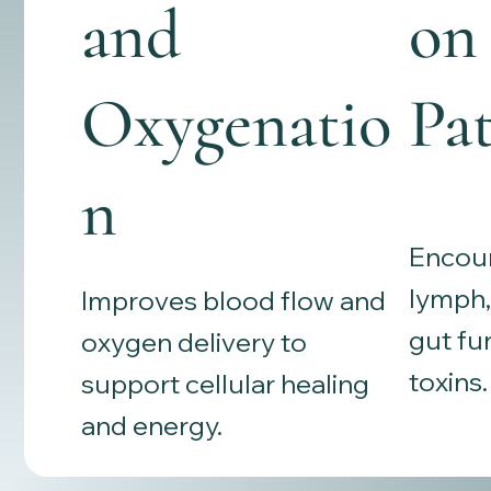
and
on
Oxygenatio
Pa
n
Encour
lymph, 
Improves blood flow and
gut fu
oxygen delivery to
toxins.
support cellular healing
and energy.