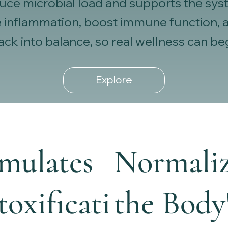
educe microbial load and supports the sys
 inflammation, boost immune function, an
 back into balance, so real wellness can be
Explore
imulates
Normaliz
oxificati
the Body