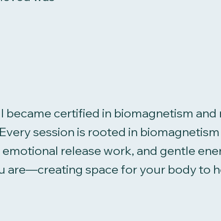
I became certified in biomagnetism and 
e. Every session is rooted in biomagneti
g, emotional release work, and gentle ene
 are—creating space for your body to hea