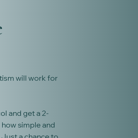
e
ism will work for
l and get a 2-
y how simple and
 Just a chance to