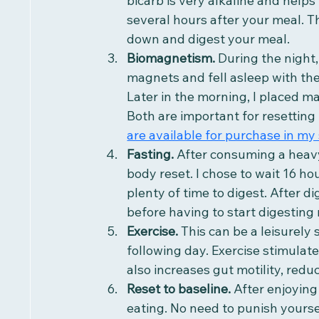
bicarb is very alkaline and helps 
several hours after your meal. T
down and digest your meal.
Biomagnetism. 
During the night,
magnets and fell asleep with th
Later in the morning, I placed ma
Both are important for resetting 
are available for purchase in my 
Fasting. 
After consuming a heavy
body reset. I chose to wait 16 ho
plenty of time to digest. After di
before having to start digesting
Exercise.
 This can be a leisurely 
following day. Exercise stimulate
also increases gut motility, redu
Reset to baseline. 
After enjoying
eating. No need to punish yoursel