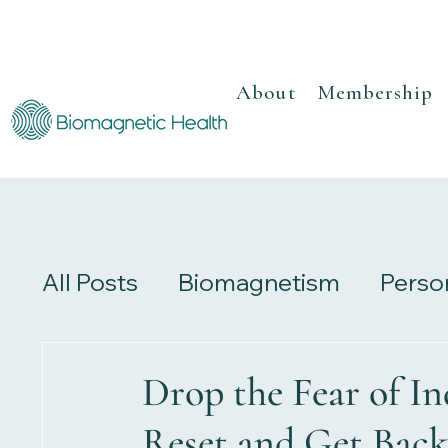
About
Membership
All Posts
Biomagnetism
Perso
Recipes
Herbalism
Review
Drop the Fear of In
Reset and Get Back