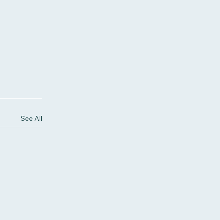
See All