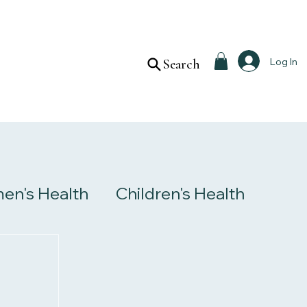
Log In
Search
n's Health
Children's Health