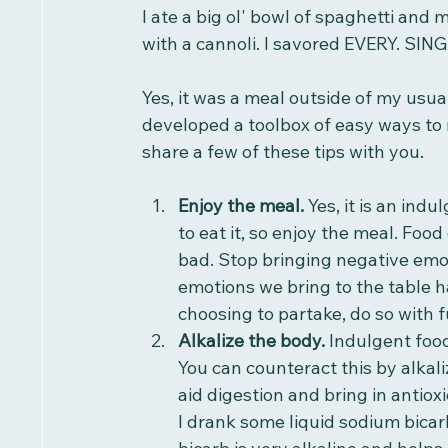
I ate a big ol' bowl of spaghetti and 
with a cannoli. I savored EVERY. SING
Yes, it was a meal outside of my usual,
developed a toolbox of easy ways to 
share a few of these tips with you.
Enjoy the meal. 
Yes, it is an indu
to eat it, so enjoy the meal. Food
bad. Stop bringing negative emot
emotions we bring to the table ha
choosing to partake, do so with f
Alkalize the body. 
Indulgent food
You can counteract this by alkali
aid digestion and bring in antiox
I drank some liquid sodium bicar