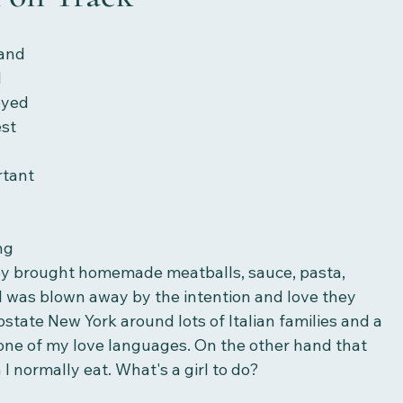
 and 
 
oyed 
st 
tant 
ng 
hey brought homemade meatballs, sauce, pasta, 
I was blown away by the intention and love they 
pstate New York around lots of Italian families and a 
 one of my love languages. On the other hand that 
 normally eat. What's a girl to do?