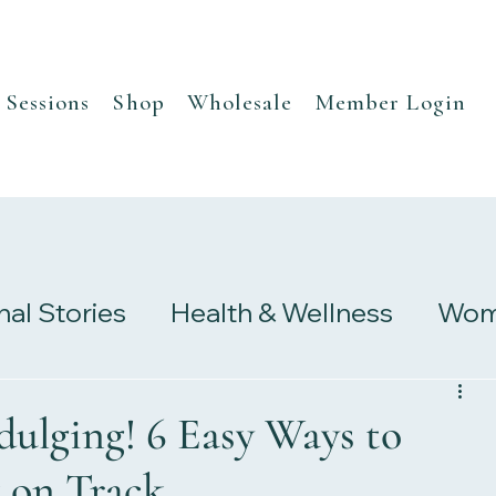
Sessions
Shop
Wholesale
Member Login
nal Stories
Health & Wellness
Wome
s
Research & Studies
dulging! 6 Easy Ways to
 on Track