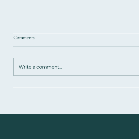
Comments
Write a comment...
Biomagn
Biomagnetism for Detoxification