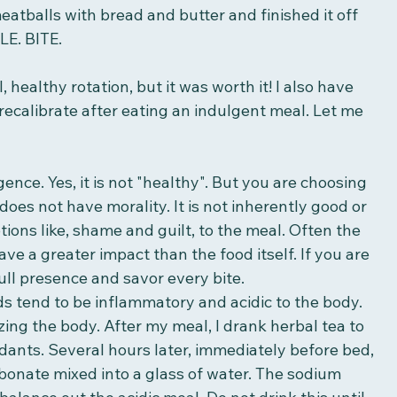
meatballs with bread and butter and finished it off 
LE. BITE. 
 healthy rotation, but it was worth it! I also have 
recalibrate after eating an indulgent meal. Let me 
lgence. Yes, it is not "healthy". But you are choosing 
 does not have morality. It is not inherently good or 
ions like, shame and guilt, to the meal. Often the 
ve a greater impact than the food itself. If you are 
ull presence and savor every bite. 
s tend to be inflammatory and acidic to the body. 
zing the body. After my meal, I drank herbal tea to 
idants. Several hours later, immediately before bed, 
bonate mixed into a glass of water. The sodium 