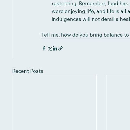
restricting. Remember, food has 
were enjoying life, and life is all
indulgences will not derail a heal
Tell me, how do you bring balance to 
Recent Posts