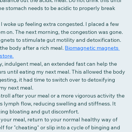
balance out the acidic meal. Do not drink this until 
he stomach needs to be acidic to properly break 
 I woke up feeling extra congested. I placed a few 
em on. The next morning, the congestion was gone. 
gnets to stimulate gut motility and detoxification. 
the body after a rich meal. 
Biomagnetic magnets 
store.
, indulgent meal, an extended fast can help the 
urs until eating my next meal. This allowed the body 
gesting, it had time to switch over to detoxifying 
 my next meal. 
stroll after your meal or a more vigorous activity the 
s lymph flow, reducing swelling and stiffness. It 
cing bloating and gut discomfort. 
 your meal, return to your normal healthy way of 
f for "cheating" or slip into a cycle of binging and 