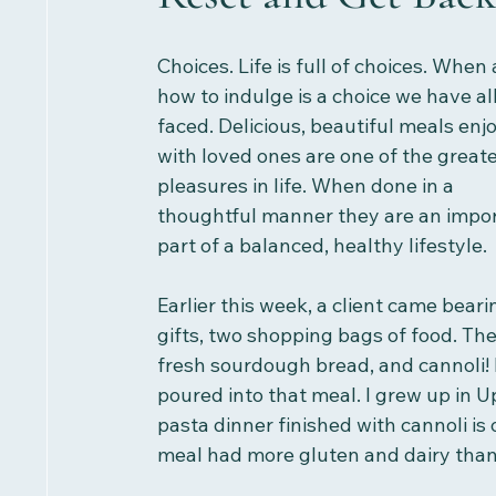
Choices. Life is full of choices. When
how to indulge is a choice we have all
faced. Delicious, beautiful meals enj
with loved ones are one of the greate
pleasures in life. When done in a 
thoughtful manner they are an impor
part of a balanced, healthy lifestyle.
Earlier this week, a client came beari
gifts, two shopping bags of food. T
fresh sourdough bread, and cannoli! 
poured into that meal. I grew up in U
pasta dinner finished with cannoli is
meal had more gluten and dairy than I