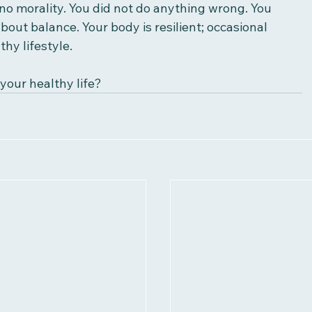
no morality. You did not do anything wrong. You 
 about balance. Your body is resilient; occasional 
thy lifestyle. 
your healthy life?