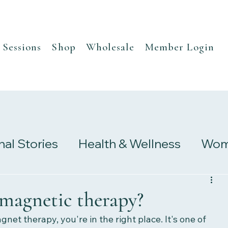
Sessions
Shop
Wholesale
Member Login
nal Stories
Health & Wellness
Wome
s
Research & Studies
 magnetic therapy?
gnet therapy, you're in the right place. It's one of 