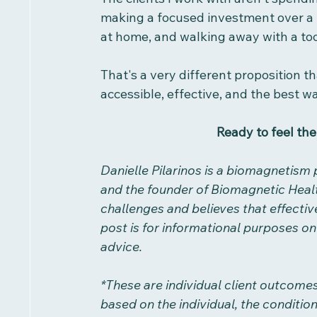
making a focused investment over a h
at home, and walking away with a tool
That's a very different proposition t
accessible, effective, and the best way
Ready to feel the
Danielle Pilarinos is a biomagnetism 
and the founder of Biomagnetic Heal
challenges and believes that effective
post is for informational purposes onl
advice.
*These are individual client outcome
based on the individual, the conditio