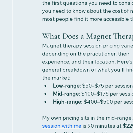
the first questions you need to consi
you need to know about the cost of m
most people find it more accessible 
What Does a Magnet Therap
Magnet therapy session pricing varie
depending on the practitioner, their 
experience, and their location. Here's
general breakdown of what you'll find
the market:
Low-range:
 $50–$75 per sessio
Mid-range:
 $100–$175 per sessi
High-range:
 $400–$500 per ses
My own pricing sits in the mid-range, 
session with me
 is 90 minutes at $22