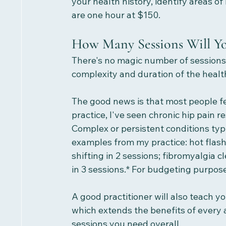
your health history, identify areas o
are one hour at $150. 
How Many Sessions Will Y
There's no magic number of sessions.
complexity and duration of the health
The good news is that most people fee
practice, I've seen chronic hip pain r
Complex or persistent conditions typ
examples from my practice: hot fla
shifting in 2 sessions; fibromyalgia
in 3 sessions.* For budgeting purpose
A good practitioner will also teach yo
which extends the benefits of every
sessions you need overall.