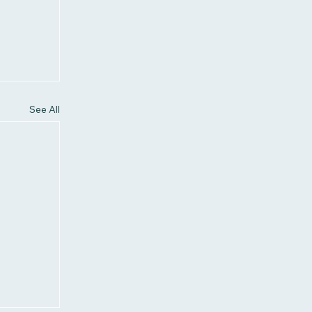
See All