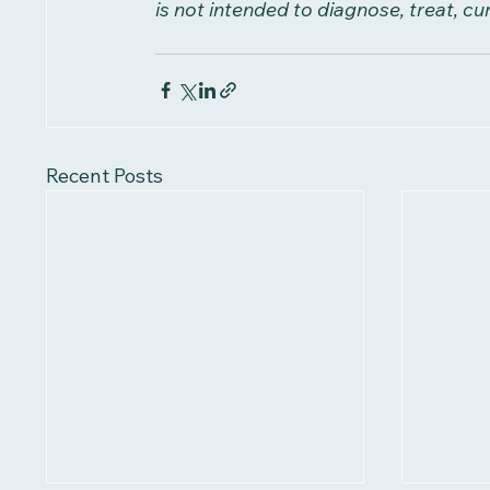
is not intended to diagnose, treat, cu
Recent Posts