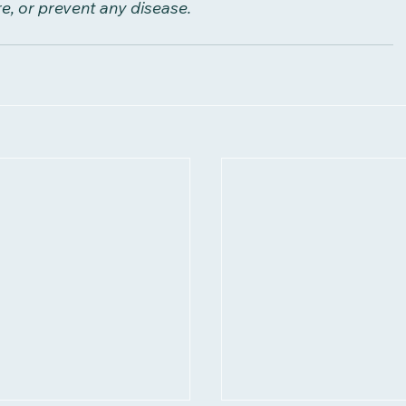
re, or prevent any disease.