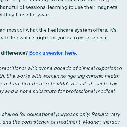
andful of sessions, learning to use their magnets 
 they'll use for years. 
han most of what the healthcare system offers. It's 
 to know if it's right for you is to experience it.
 difference? 
Book a session here.
practitioner with over a decade of clinical experience 
th. She works with women navigating chronic health 
, natural healthcare shouldn't be out of reach. This 
y and is not a substitute for professional medical 
s shared for educational purposes only. Results vary 
n, and the consistency of treatment. Magnet therapy 