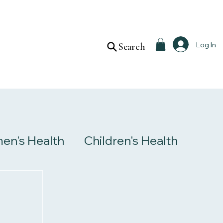
Log In
Search
n's Health
Children's Health