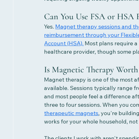
Can You Use FSA or HSA F
Yes. 
Magnet therapy sessions and the
reimbursement through your Flexibl
Account (HSA).
 Most plans require a
healthcare provider, though some pla
Is Magnetic Therapy Worth 
Magnet therapy is one of the most a
available. Sessions typically range f
and most people feel a difference af
three to four sessions. When you com
therapeutic magnets
, you're buildin
works for your whole household, not 
The clients I work with aren't spendi