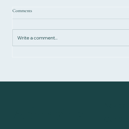
Comments
Write a comment...
How Long Does Magnetic
Does ma
Therapy Take to Work?
work?
Navigat
Achieving
Our Sto