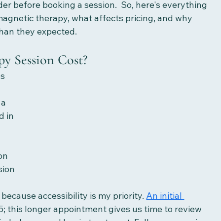
der before booking a session.  So, here's everything 
agnetic therapy, what affects pricing, and why 
than they expected.
y Session Cost?
s 
 a 
 in 
n
on
sion
because accessibility is my priority. 
An initial 
5; this longer appointment gives us time to review 