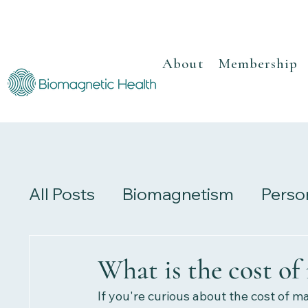
About
Membership
All Posts
Biomagnetism
Perso
Recipes
Herbalism
Review
What is the cost of
If you're curious about the cost of ma