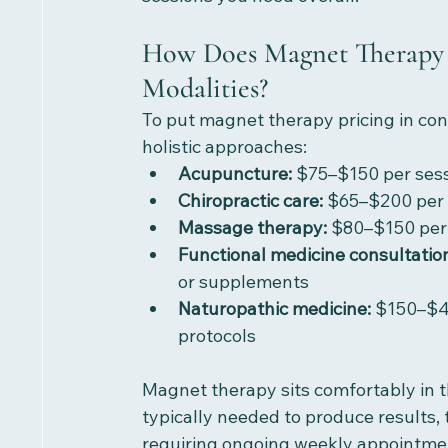
How Does Magnet Therapy 
Modalities?
To put magnet therapy pricing in cont
holistic approaches:
Acupuncture:
 $75–$150 per sess
Chiropractic care:
 $65–$200 per 
Massage therapy:
 $80–$150 per 
Functional medicine consultatio
or supplements
Naturopathic medicine:
 $150–$4
protocols
Magnet therapy sits comfortably in t
typically needed to produce results, 
requiring ongoing weekly appointme