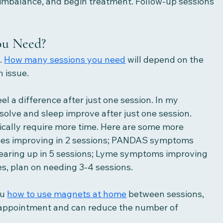
f imbalance, and begin treatment. Follow-up sessions 
ou Need?
 
How many sessions you need
 will depend on the 
 issue. 
l a difference after just one session. In my 
esolve and sleep improve after just one session. 
ically require more time. Here are some more 
shes improving in 2 sessions; PANDAS symptoms 
 clearing up in 5 sessions; Lyme symptoms improving 
s, plan on needing 3-4 sessions. 
u 
how to use magnets at home
 between sessions, 
 appointment and can reduce the number of 