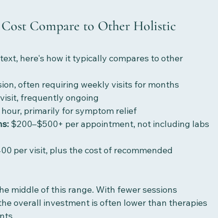
Cost Compare to Other Holistic 
ext, here's how it typically compares to other 
ion, often requiring weekly visits for months
visit, frequently ongoing
hour, primarily for symptom relief
ns:
 $200–$500+ per appointment, not including labs 
00 per visit, plus the cost of recommended 
he middle of this range. With fewer sessions 
the overall investment is often lower than therapies 
nts.