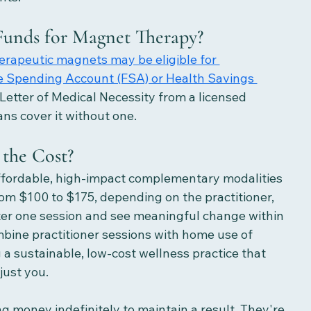
unds for Magnet Therapy?
rapeutic magnets may be eligible for 
e Spending Account (FSA) or Health Savings 
 Letter of Medical Necessity from a licensed 
ns cover it without one.
the Cost? 
ffordable, high-impact complementary modalities 
rom $100 to $175, depending on the practitioner, 
ter one session and see meaningful change within 
bine practitioner sessions with home use of 
g a sustainable, low-cost wellness practice that 
just you.
ng money indefinitely to maintain a result. They're 