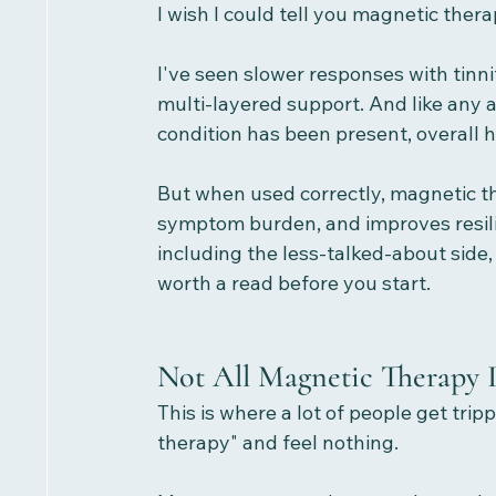
I wish I could tell you magnetic thera
I've seen slower responses with tinni
multi-layered support. And like any 
condition has been present, overall h
But when used correctly, magnetic th
symptom burden, and improves resilie
including the less-talked-about side,
worth a read before you start.
Not All Magnetic Therapy 
This is where a lot of people get tr
therapy" and feel nothing.