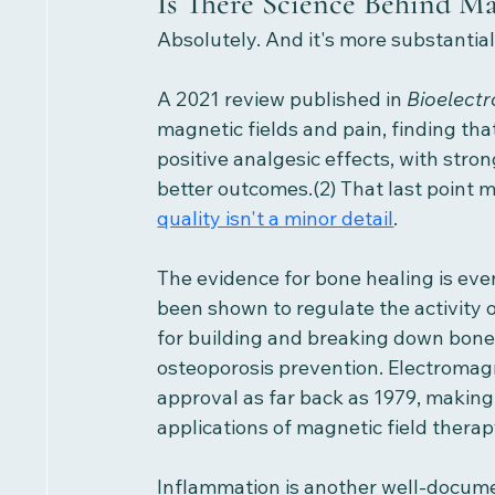
Is There Science Behind M
Absolutely. And it's more substantial
A 2021 review published in 
Bioelect
magnetic fields and pain, finding th
positive analgesic effects, with stro
better outcomes.(2) That last point m
quality isn't a minor detail
.
The evidence for bone healing is eve
been shown to regulate the activity o
for building and breaking down bone,
osteoporosis prevention. Electromag
approval as far back as 1979, making 
applications of magnetic field therapy
Inflammation is another well-documen