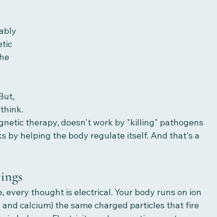
 
ably 
tic 
he 
But, 
think.
gnetic therapy, doesn't work by "killing" pathogens 
s by helping the body regulate itself. And that's a 
ings
 every thought is electrical. Your body runs on ion 
nd calcium) the same charged particles that fire 