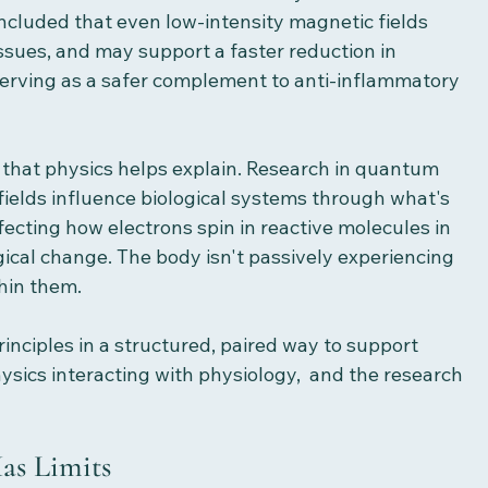
cluded that even low-intensity magnetic fields 
ssues, and may support a faster reduction in 
serving as a safer complement to anti-inflammatory 
m that physics helps explain. Research in quantum 
ields influence biological systems through what's 
fecting how electrons spin in reactive molecules in 
gical change. The body isn't passively experiencing 
thin them.
inciples in a structured, paired way to support 
hysics interacting with physiology,  and the research 
as Limits