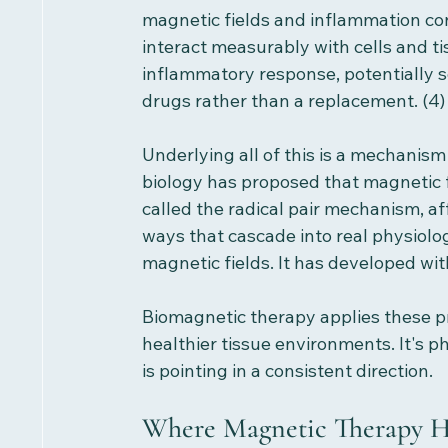
magnetic fields and inflammation con
interact measurably with cells and ti
inflammatory response, potentially 
drugs rather than a replacement. (4)
Underlying all of this is a mechanis
biology has proposed that magnetic f
called the radical pair mechanism, af
ways that cascade into real physiolo
magnetic fields. It has developed wi
Biomagnetic therapy applies these pr
healthier tissue environments. It's p
is pointing in a consistent direction.
Where Magnetic Therapy H