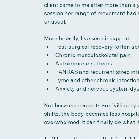
client came to me after more than a y
session her range of movement had a
unusual.
More broadly, I've seen it support:
Post-surgical recovery (often a
Chronic musculoskeletal pain
Autoimmune patterns
PANDAS and recurrent strep inf
Lyme and other chronic infectio
Anxiety and nervous system dys
Not because magnets are "killing Lym
shifts, the body becomes less hospit
overwhelmed, it can finally do what i