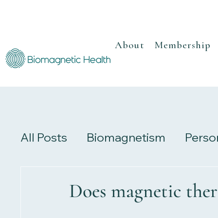
About
Membership
All Posts
Biomagnetism
Perso
Recipes
Herbalism
Review
Does magnetic ther