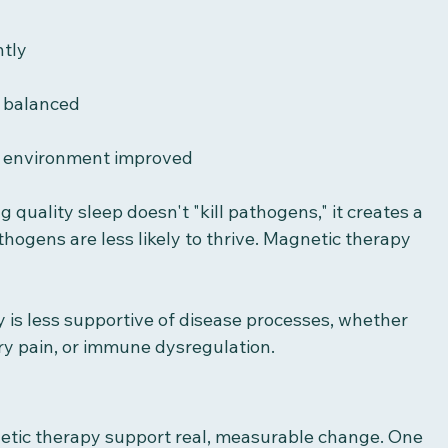
ntly
 balanced
 environment improved
g quality sleep doesn't "kill pathogens," it creates a 
hogens are less likely to thrive. Magnetic therapy 
 is less supportive of disease processes, whether 
ory pain, or immune dysregulation.
netic therapy support real, measurable change. One 