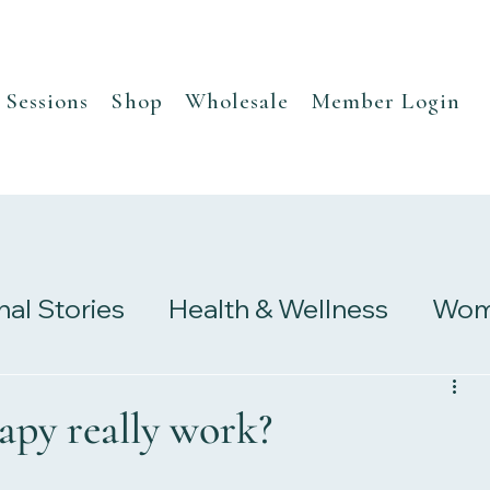
Sessions
Shop
Wholesale
Member Login
nal Stories
Health & Wellness
Wome
s
Research & Studies
apy really work?