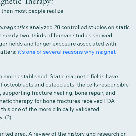
agnetic Therapy?
 than most people realize.
romagnetics
 analyzed 28 controlled studies on static 
at nearly two-thirds of human studies showed 
nger fields and longer exposure associated with 
atters: 
it's one of several reasons why magnet 
n more established. Static magnetic fields have 
f osteoblasts and osteoclasts, the cells responsible 
 supporting fracture healing, bone repair, and 
netic therapy for bone fractures received FDA 
this one of the more clinically validated 
. (3) 
ted area. A review of the history and research on 