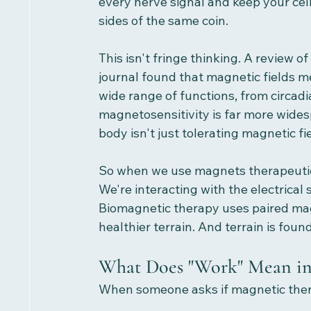
every nerve signal and keep your cell
sides of the same coin.
This isn't fringe thinking. A review 
journal found that magnetic fields m
wide range of functions, from circadi
magnetosensitivity is far more wides
body isn't just tolerating magnetic fi
So when we use magnets therapeutica
We're interacting with the electrica
Biomagnetic therapy uses paired mag
healthier terrain. And terrain is foun
What Does "Work" Mean in
When someone asks if magnetic therap