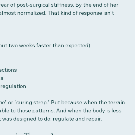
ear of post-surgical stiffness. By the end of her 
lmost normalized. That kind of response isn't 
bout two weeks faster than expected)
ections
ns
regulation
e" or "curing strep." But because when the terrain 
able to those patterns. And when the body is less 
t was designed to do: regulate and repair.