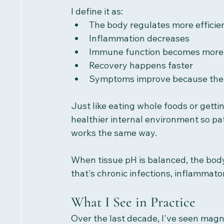
I define it as:
The body regulates more efficie
Inflammation decreases
Immune function becomes more
Recovery happens faster
Symptoms improve because the
Just like eating whole foods or gettin
healthier internal environment so pat
works the same way.
When tissue pH is balanced, the body
that's chronic infections, inflammat
What I See in Practice
Over the last decade, I've seen mag