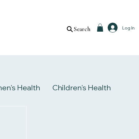
Log In
Search
n's Health
Children's Health