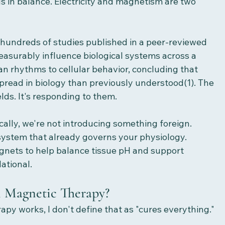
s in balance. Electricity and magnetism are two 
of hundreds of studies published in a peer-reviewed 
easurably influence biological systems across a 
an rhythms to cellular behavior, concluding that 
pread in biology than previously understood(1). The 
elds. It's responding to them.
lly, we're not introducing something foreign. 
l system that already governs your physiology.
nets to help balance tissue pH and support 
dational.
 Magnetic Therapy?
y works, I don't define that as "cures everything."