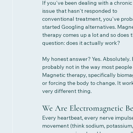
If you've been dealing with a chronic
issue that hasn't responded to 
conventional treatment, you've prob
started Googling alternatives. Magne
therapy comes up a lot and so does t
question: does it actually work?
My honest answer? Yes. Absolutely. 
probably not in the way most people 
Magnetic therapy, specifically bioma
or forcing the body to change. It work
very different thing.
We Are Electromagnetic Be
Every heartbeat, every nerve impulse,
movement (think sodium, potassium, a