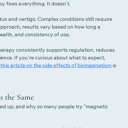
py fixes everything. It doesn't.
tus and vertigo. Complex conditions still require 
approach, results vary based on how long a 
ealth, and consistency of use.
erapy consistently supports regulation, reduces 
nce. If you're curious about what to expect,  
 
this article on the side effects of biomagnetism
 is 
Is the Same
ipped up, and why so many people try "magnetic 