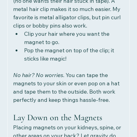
(no one wants their hair stuck in tape). A 
metal hair clip makes it so much easier. My 
favorite is metal alligator clips, but pin curl 
clips or bobby pins also work.  
Clip your hair where you want the 
magnet to go.
Pop the magnet on top of the clip; it 
sticks like magic!
No hair? No worries. 
You can tape the 
magnets to your skin or even pop on a hat 
and tape them to the outside. Both work 
perfectly and keep things hassle-free.
Lay Down on the Magnets
Placing magnets on your kidneys, spine, or 
other areas on your back? Let gravity do 