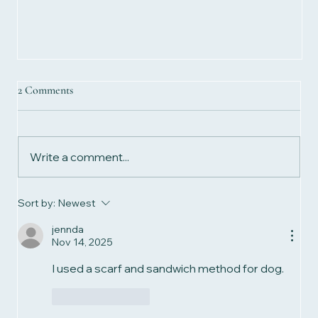
2 Comments
Write a comment...
Sort by:
Newest
jennda
Nov 14, 2025
How Long Should Your Biomagnetism Session
Last? Discover the "Latitude Rule"
I used a scarf and sandwich method for dog.
Like
Reply