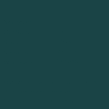
Balance
Navigation
Blog
Our Story
FAQs
Shop
Returns
Sessions
Contact
Wholesale
© 2026 Biomagnetic Health LLC. All
Right Reserved.
Terms and
Conditions of Use
.
Privacy