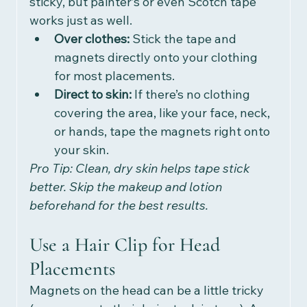
sticky, but painter’s or even Scotch tape 
works just as well.
Over clothes:
 Stick the tape and 
magnets directly onto your clothing 
for most placements.
Direct to skin:
 If there’s no clothing 
covering the area, like your face, neck, 
or hands, tape the magnets right onto 
your skin. 
Pro Tip: Clean, dry skin helps tape stick 
better. Skip the makeup and lotion 
beforehand for the best results.
Use a Hair Clip for Head 
Placements
Magnets on the head can be a little tricky 