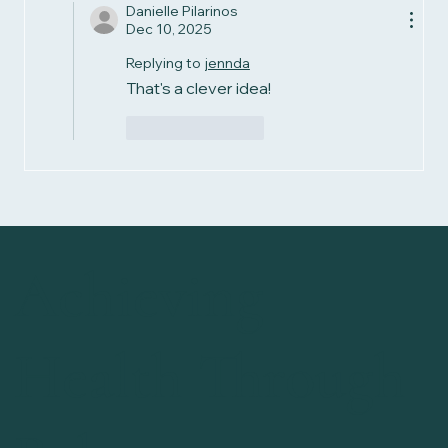
Danielle Pilarinos
Dec 10, 2025
Replying to
jennda
That's a clever idea!
Like
Reply
Achieving
Health Through