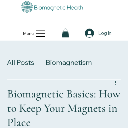
Log In
Menu
All Posts
Biomagnetism
Personal Stories
Biomagnetic Basics: How
to Keep Your Magnets in
Health & Wellness
Place