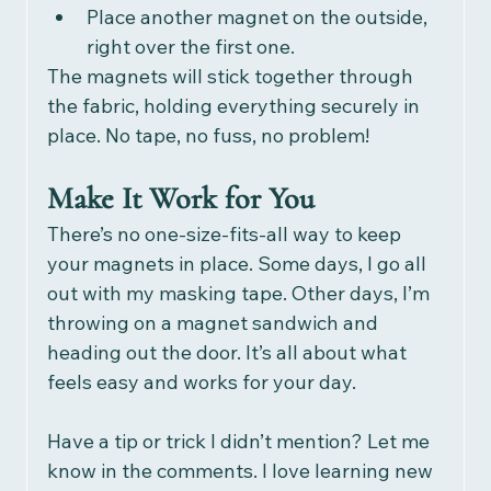
Place another magnet on the outside, 
right over the first one.
The magnets will stick together through 
the fabric, holding everything securely in 
place. No tape, no fuss, no problem!
Make It Work for You
There’s no one-size-fits-all way to keep 
your magnets in place. Some days, I go all 
out with my masking tape. Other days, I’m 
throwing on a magnet sandwich and 
heading out the door. It’s all about what 
feels easy and works for your day.
Have a tip or trick I didn’t mention? Let me 
know in the comments. I love learning new 