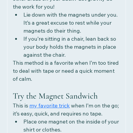
the work for you!
Lie down with the magnets under you. 
It’s a great excuse to rest while your 
magnets do their thing.
If you’re sitting in a chair, lean back so 
your body holds the magnets in place 
against the chair.
This method is a favorite when I’m too tired 
to deal with tape or need a quick moment 
of calm.
Try the Magnet Sandwich
This is 
my favorite trick
 when I’m on the go; 
it’s easy, quick, and requires no tape.
Place one magnet on the inside of your 
shirt or clothes.