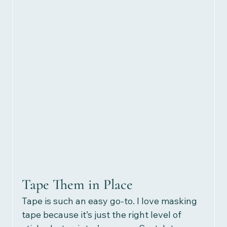
Tape Them in Place
Tape is such an easy go-to. I love masking 
tape because it’s just the right level of 