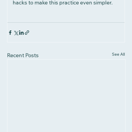
hacks to make this practice even simpler.
See All
Recent Posts