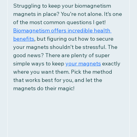
Women's Health
Struggling to keep your biomagnetism 
magnets in place? You’re not alone.
 It
’s one 
of the most common questions I get! 
Children's Health
Recipes
Biomagnetism offers incredible health 
benefits
, but figuring out how to secure 
your magnets shouldn’t be stressful. The 
Herbalism
Reviews
good news? There are plenty of super 
simple ways to keep 
your magnets
 exactly 
where you want them. Pick the method 
Research & Studies
that works best for you, and let the 
magnets do their magic!