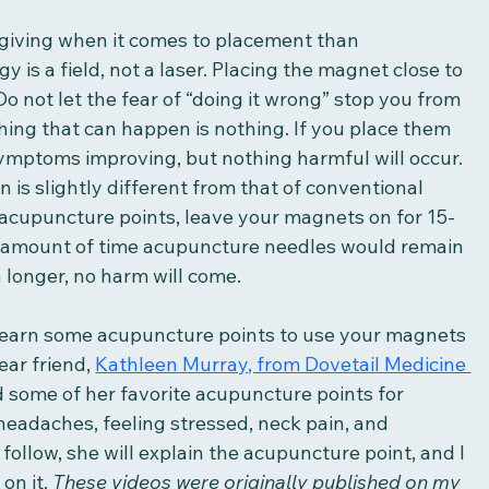
iving when it comes to placement than 
is a field, not a laser. Placing the magnet close to 
Do not let the fear of “doing it wrong” stop you from 
hing that can happen is nothing. If you place them 
 symptoms improving, but nothing harmful will occur. 
 is slightly different from that of conventional 
cupuncture points, leave your magnets on for 15-
 amount of time acupuncture needles would remain 
 longer, no harm will come. 
 learn some acupuncture points to use your magnets 
ar friend, 
Kathleen Murray, from Dovetail Medicine 
some of her favorite acupuncture points for 
eadaches, feeling stressed, neck pain, and 
follow, she will explain the acupuncture point, and I 
on it. 
These videos were originally published on my 