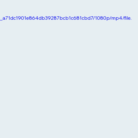
6e0_a71dc1901e864db39287bcb1c681cbd7/1080p/mp4/file.