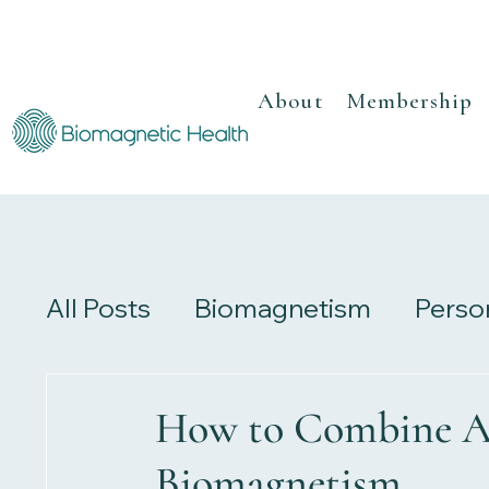
About
Membership
All Posts
Biomagnetism
Perso
Recipes
Herbalism
Review
How to Combine A
Biomagnetism