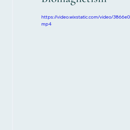
https://video.wixstatic.com/video/386
mp4