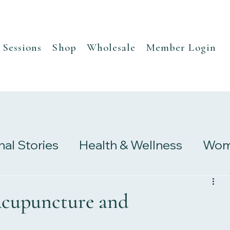
Sessions
Shop
Wholesale
Member Login
nal Stories
Health & Wellness
Wome
s
Research & Studies
cupuncture and