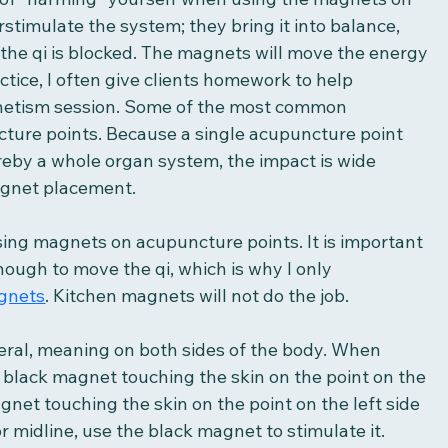
timulate the system; they bring it into balance, 
r the qi is blocked. The magnets will move the energy 
tice, I often give clients homework to help 
gnetism session. Some of the most common 
ture points. Because a single acupuncture point 
eby a whole organ system, the impact is wide 
agnet placement. 
ing magnets on acupuncture points. It is important 
nough to move the qi, which is why I only 
gnets
. Kitchen magnets will not do the job. 
eral, meaning on both sides of the body. When 
e black magnet touching the skin on the point on the 
gnet touching the skin on the point on the left side 
 or midline, use the black magnet to stimulate it. 