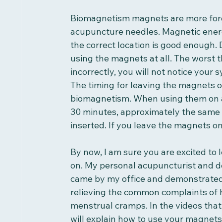
Biomagnetism magnets are more forg
acupuncture needles. Magnetic energy 
the correct location is good enough. 
using the magnets at all. The worst t
incorrectly, you will not notice your
The timing for leaving the magnets on
biomagnetism. When using them on a
30 minutes, approximately the same
inserted. If you leave the magnets on
By now, I am sure you are excited to
on. My personal acupuncturist and de
came by my office and demonstrated 
relieving the common complaints of h
menstrual cramps. In the videos that 
will explain how to use your magnets 