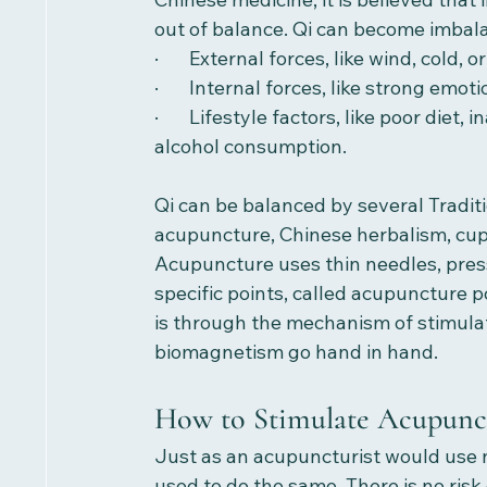
out of balance. Qi can become imbal
·       External forces, like wind, cold, o
·       Internal forces, like strong emot
·       Lifestyle factors, like poor di
alcohol consumption. 
Qi can be balanced by several Tradit
acupuncture, Chinese herbalism, cupp
Acupuncture uses thin needles, press
specific points, called acupuncture po
is through the mechanism of stimula
biomagnetism go hand in hand. 
How to Stimulate Acupunct
Just as an acupuncturist would use 
used to do the same. There is no ris