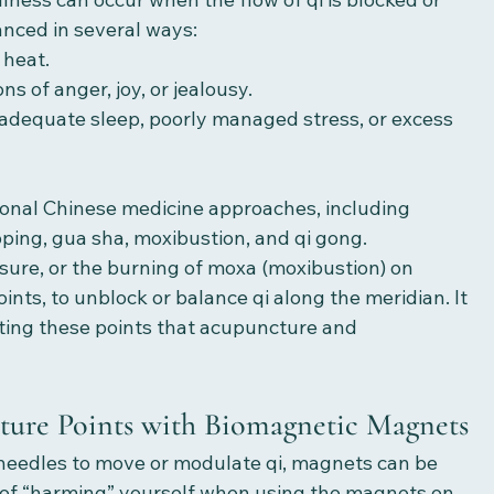
anced in several ways:
r heat.
ions of anger, joy, or jealousy.
et, inadequate sleep, poorly managed stress, or excess 
ional Chinese medicine approaches, including 
ing, gua sha, moxibustion, and qi gong. 
ure, or the burning of moxa (moxibustion) on 
ints, to unblock or balance qi along the meridian. It 
ting these points that acupuncture and 
ure Points with Biomagnetic Magnets
needles to move or modulate qi, magnets can be 
k of “harming” yourself when using the magnets on 