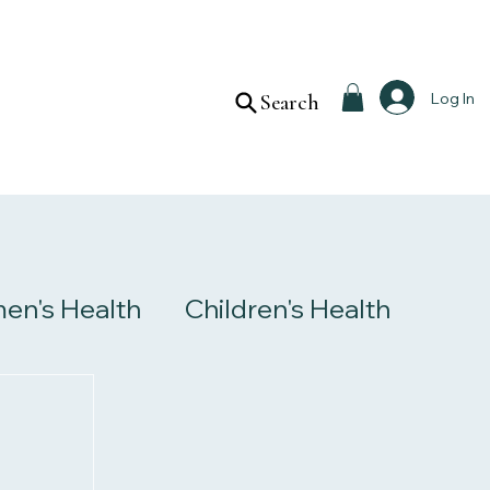
Log In
Search
n's Health
Children's Health