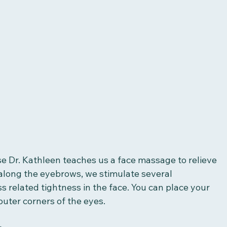
use Dr. Kathleen teaches us a face massage to relieve 
 along the eyebrows, we stimulate several 
 related tightness in the face. You can place your 
outer corners of the eyes. 