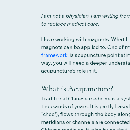
I am not a physician. I am writing fr
to replace medical care.
I love working with magnets. What I l
magnets can be applied to. One of my
framework
, is acupuncture point st
way, you will need a deeper understa
acupuncture’s role in it. 
What is Acupuncture?
Traditional Chinese medicine is a sy
thousands of years. It is partly base
“chee”), flows through the body alon
meridians or channels are connected t
Chinese medicine, it is believed that 