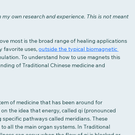
om my own research and experience. This is not meant 
ove most is the broad range of healing applications 
 favorite uses, 
outside the typical biomagnetic 
imulation. To understand how to use magnets this 
nding of Traditional Chinese medicine and 
stem of medicine that has been around for 
d on the idea that energy, called qi (pronounced 
g specific pathways called meridians. These 
o all the main organ systems. In Traditional 
illness can occur when the flow of qi is blocked or 