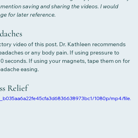
 mention saving and sharing the videos. I would 
 for later reference.
daches
uctory video of this post. Dr. Kathleen recommends 
eadaches or any body pain. If using pressure to 
 30 seconds. If using your magnets, tape them on for 
eadache easing. 
s Relief
6e0_b035aa6a22fe45cfa3d6836638973bc1/1080p/mp4/file.