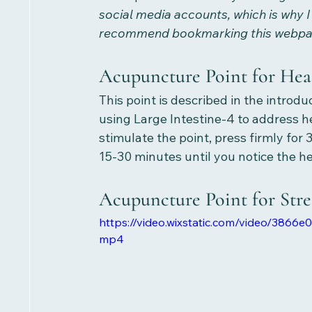
social media accounts, which is why I
recommend bookmarking this webpage
Acupuncture Point for Hea
This point is described in the introd
using Large Intestine-4 to address h
stimulate the point, press firmly for
15-30 minutes until you notice the h
Acupuncture Point for Stres
https://video.wixstatic.com/video/386
mp4