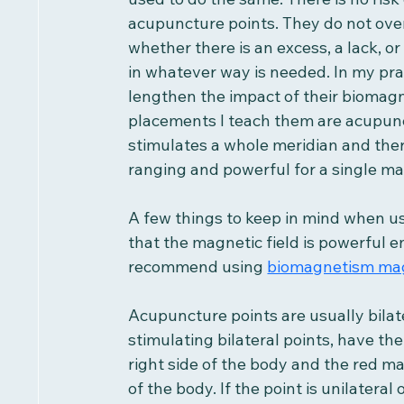
acupuncture points. They do not overs
whether there is an excess, a lack, o
in whatever way is needed. In my prac
lengthen the impact of their bioma
placements I teach them are acupunc
stimulates a whole meridian and ther
ranging and powerful for a single m
A few things to keep in mind when us
that the magnetic field is powerful e
recommend using 
biomagnetism ma
Acupuncture points are usually bilat
stimulating bilateral points, have th
right side of the body and the red ma
of the body. If the point is unilateral