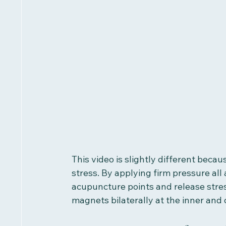
This video is slightly different beca
stress. By applying firm pressure all
acupuncture points and release stress
magnets bilaterally at the inner and 