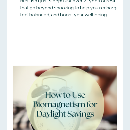
Rest isn’t just sleep! Discover 7 types of rest
that go beyond snoozing to help you recharge,
feel balanced, and boost your well-being.