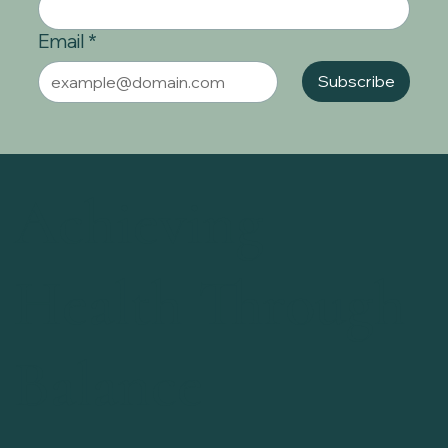
Email
*
Subscribe
Achieving
Health Through
Balance