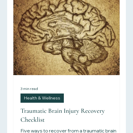
3 min read
Health & Wellness
Traumatic Brain Injury Recovery
Checklist
Five ways to recover from a traumatic brain