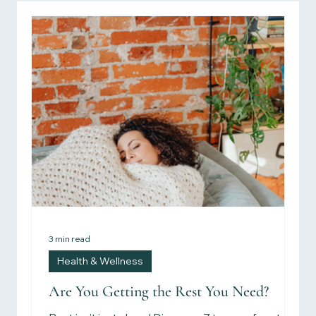
Personal Stories
Health & Wellness
Women's Health
Children's Health
Recipes
Herbalism
Reviews
Research & Studies
3 min read
Health & Wellness
Are You Getting the Rest You Need?