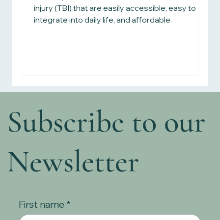
injury (TBI) that are easily accessible, easy to
integrate into daily life, and affordable.
Subscribe to our
Newsletter
First name
*