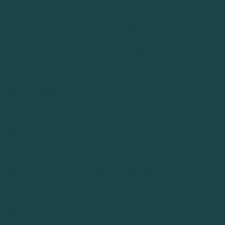
Navigation
Blog
Our Story
FAQs
Shop
Returns
Sessions
Contact
Wholesale
© 2026 Biomagnetic Health LLC. All
Right Reserved.
Terms and
Conditions of Use
.
Privacy
Policy
.
Disclaimers
. The information
contained in this website is intended