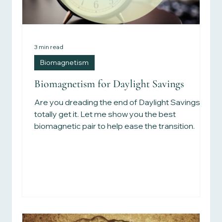
3 min read
Biomagnetism
Biomagnetism for Daylight Savings
Are you dreading the end of Daylight Savings? I
totally get it. Let me show you the best
biomagnetic pair to help ease the transition.