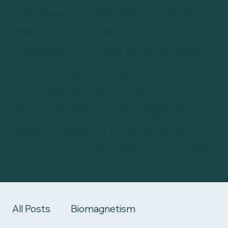
guesswork. From picking the right
magnets and tape to
understanding how long to leave
them on, learning key pairs for
everyday issues, and even
exploring how to use magnets for
kids and pets, it’s all here. Scroll
through the latest posts or browse
by topic.
All Posts
Biomagnetism