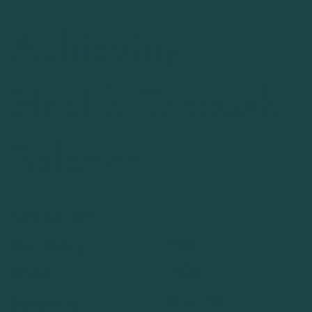
Achieving
Health Through
Balance
Navigation
Blog
Our Story
FAQs
Shop
Returns
Sessions