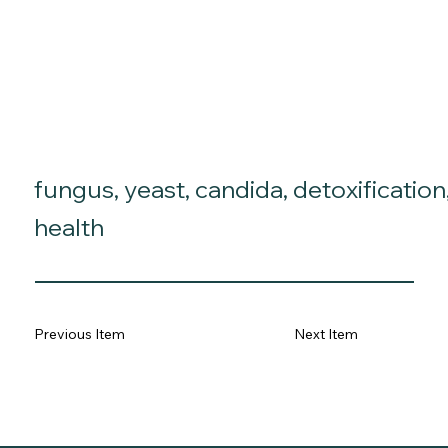
fungus, yeast, candida, detoxification
health
Previous Item
Next Item