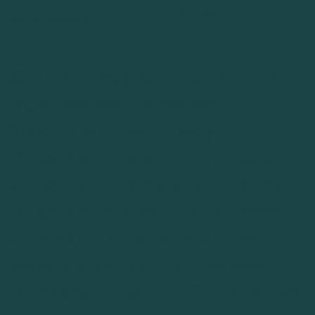
Contact
Wholesale
© 2026 Biomagnetic Health LLC. All
Right Reserved.
Terms and
Conditions of Use
.
Privacy
Policy
.
Disclaimers
. The information
contained in this website is intended
for general informational purposes
only. Testimonials found on this
website are actual client reviews of
Biomagnetic Health LLC. Prospective