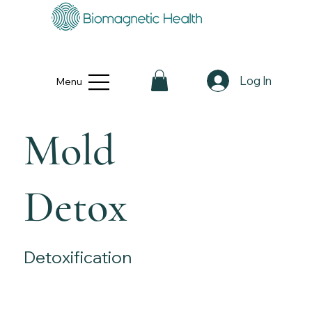
Log In
Menu
Mold
Detox
Detoxification