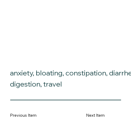
anxiety, bloating, constipation, diarrh
digestion, travel
Previous Item
Next Item