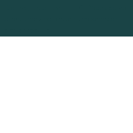
Biomagnetic Health LLC. Prospective
clients may not obtain the same or
similar results.