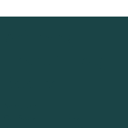
Achieving
Health Through
Balance
Navigation
Blog
Our Story