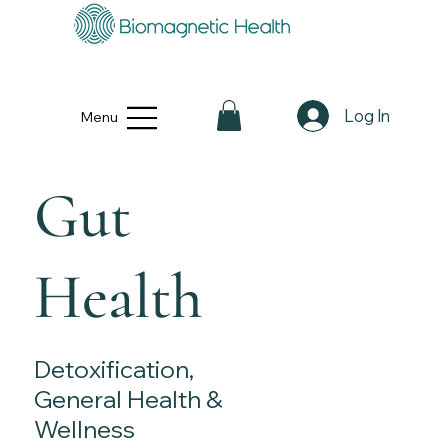
Log In
Menu
Gut
Health
Detoxification,
General Health &
Wellness