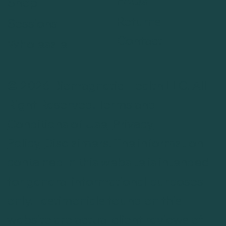
FAQs
Shop
Returns
Sessions
Contact
Wholesale
© 2026 Biomagnetic Health LLC. All
Right Reserved.
Terms and
Conditions of Use
.
Privacy
Policy
.
Disclaimers
. The information
contained in this website is intended
for general informational purposes
only. Testimonials found on this
website are actual client reviews of