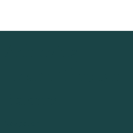
Achieving
Health Through
Balance
Navigation