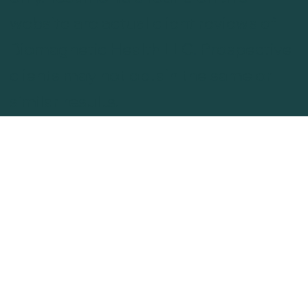
website are actual client reviews of
Biomagnetic Health LLC. Prospective
clients may not obtain the same or
similar results.