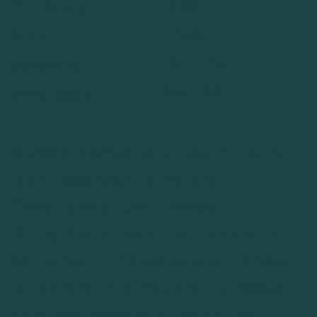
Blog
Our Story
FAQs
Shop
Returns
Sessions
Contact
Wholesale
© 2026 Biomagnetic Health LLC. All
Right Reserved.
Terms and
Conditions of Use
.
Privacy
Policy
.
Disclaimers
. The information
contained in this website is intended
for general informational purposes
only. Testimonials found on this