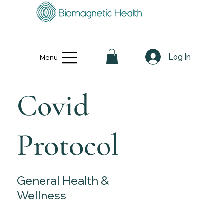
Log In
Menu
Covid
Protocol
General Health &
Wellness