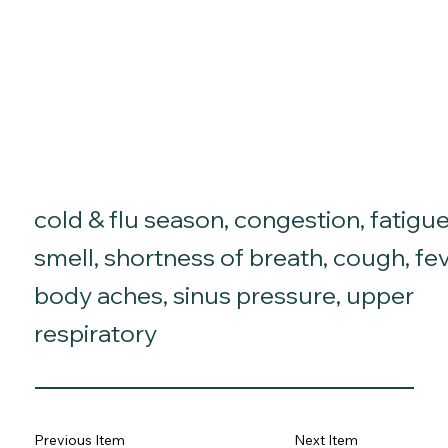
cold & flu season, congestion, fatigue
smell, shortness of breath, cough, fev
body aches, sinus pressure, upper
respiratory
Previous Item
Next Item