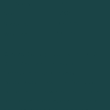
Blog
Our Story
FAQs
Shop
Returns
Sessions
Contact
Wholesale
© 2026 Biomagnetic Health LLC. All
Right Reserved.
Terms and
Conditions of Use
.
Privacy
Policy
.
Disclaimers
. The information
contained in this website is intended
for general informational purposes
only. Testimonials found on this