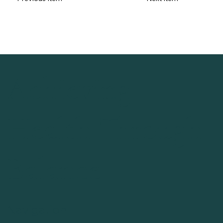
Achieving
Health Through
Balance
Navigation