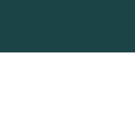
website are actual client reviews of
Biomagnetic Health LLC. Prospective
clients may not obtain the same or
similar results.