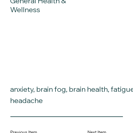
General Health &
Wellness
anxiety, brain fog, brain health, fatigu
headache
Previous Item
Next Item