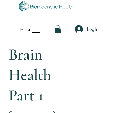
Log In
Menu
Brain
Health
Part 1